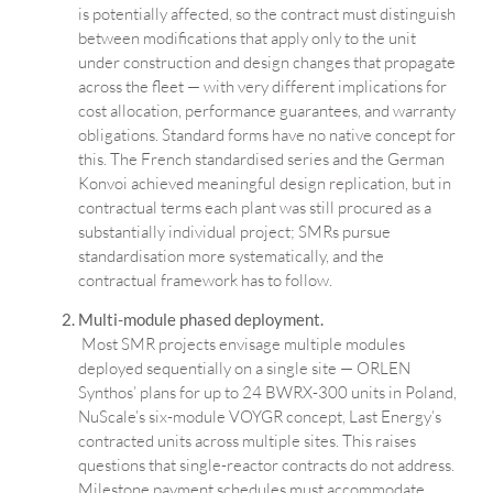
is potentially affected, so the contract must distinguish
between modifications that apply only to the unit
under construction and design changes that propagate
across the fleet — with very different implications for
cost allocation, performance guarantees, and warranty
obligations. Standard forms have no native concept for
this. The French standardised series and the German
Konvoi achieved meaningful design replication, but in
contractual terms each plant was still procured as a
substantially individual project; SMRs pursue
standardisation more systematically, and the
contractual framework has to follow.
Multi-module phased deployment.
Most SMR projects envisage multiple modules
deployed sequentially on a single site — ORLEN
Synthos’ plans for up to 24 BWRX-300 units in Poland,
NuScale’s six-module VOYGR concept, Last Energy’s
contracted units across multiple sites. This raises
questions that single-reactor contracts do not address.
Milestone payment schedules must accommodate