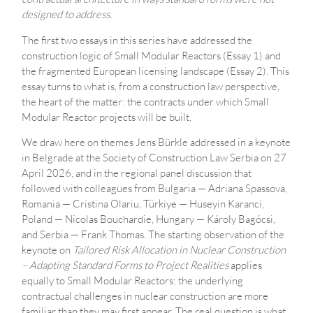
designed to address.
The first two essays in this series have addressed the
construction logic of Small Modular Reactors (Essay 1) and
the fragmented European licensing landscape (Essay 2). This
essay turns to what is, from a construction law perspective,
the heart of the matter: the contracts under which Small
Modular Reactor projects will be built.
We draw here on themes Jens Bürkle addressed in a keynote
in Belgrade at the Society of Construction Law Serbia on 27
April 2026, and in the regional panel discussion that
followed with colleagues from Bulgaria — Adriana Spassova,
Romania — Cristina Olariu, Türkiye — Huseyin Karanci,
Poland — Nicolas Bouchardie, Hungary — Károly Bagócsi,
and Serbia — Frank Thomas. The starting observation of the
keynote on
Tailored Risk Allocation in Nuclear Construction
– Adapting Standard Forms to Project Realities
applies
equally to Small Modular Reactors: the underlying
contractual challenges in nuclear construction are more
familiar than they may first appear. The real question is what