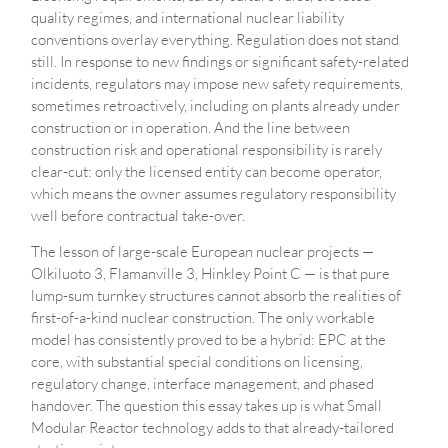
quality regimes, and international nuclear liability
conventions overlay everything. Regulation does not stand
still. In response to new findings or significant safety-related
incidents, regulators may impose new safety requirements,
sometimes retroactively, including on plants already under
construction or in operation. And the line between
construction risk and operational responsibility is rarely
clear-cut: only the licensed entity can become operator,
which means the owner assumes regulatory responsibility
well before contractual take-over.
The lesson of large-scale European nuclear projects —
Olkiluoto 3, Flamanville 3, Hinkley Point C — is that pure
lump-sum turnkey structures cannot absorb the realities of
first-of-a-kind nuclear construction. The only workable
model has consistently proved to be a hybrid: EPC at the
core, with substantial special conditions on licensing,
regulatory change, interface management, and phased
handover. The question this essay takes up is what Small
Modular Reactor technology adds to that already-tailored