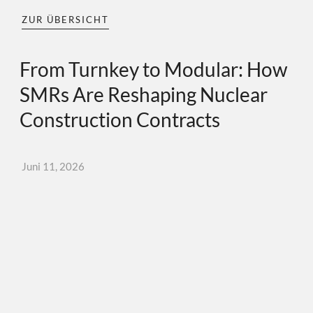
ZUR ÜBERSICHT
From Turnkey to Modular: How
SMRs Are Reshaping Nuclear
Construction Contracts
Juni 11, 2026