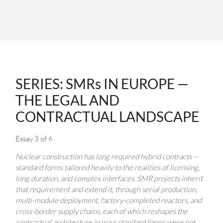
SERIES: SMRs IN EUROPE —
THE LEGAL AND
CONTRACTUAL LANDSCAPE
Essay 3 of 6
Nuclear construction has long required hybrid contracts —
standard forms tailored heavily to the realities of licensing,
long duration, and complex interfaces. SMR projects inherit
that requirement and extend it, through serial production,
multi-module deployment, factory-completed reactors, and
cross-border supply chains, each of which reshapes the
contractual architecture in ways standard forms were not