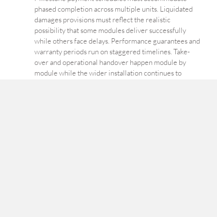
phased completion across multiple units. Liquidated
damages provisions must reflect the realistic
possibility that some modules deliver successfully
while others face delays. Performance guarantees and
warranty periods run on staggered timelines. Take-
over and operational handover happen module by
module while the wider installation continues to
evolve. And the regulatory classification question
identified in Essay 2 — whether a six-module
installation is one nuclear facility or six — carries
direct contractual consequences for liability limits,
insurance, and milestone definitions.
Factory-completed reactors and the shifted
boundary of acceptance.
Large-scale nuclear plants have always relied on
factory-fabricated major components — reactor
pressure vessels, steam generators, pressurisers —
delivered to site for installation. SMRs extend that
principle to a much larger scope: not individual