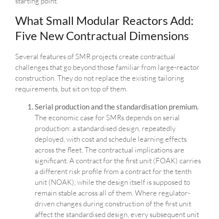
starting point.
What Small Modular Reactors Add:
Five New Contractual Dimensions
Several features of SMR projects create contractual
challenges that go beyond those familiar from large-reactor
construction. They do not replace the existing tailoring
requirements, but sit on top of them.
Serial production and the standardisation premium.
The economic case for SMRs depends on serial
production: a standardised design, repeatedly
deployed, with cost and schedule learning effects
across the fleet. The contractual implications are
significant. A contract for the first unit (FOAK) carries
a different risk profile from a contract for the tenth
unit (NOAK), while the design itself is supposed to
remain stable across all of them. Where regulator-
driven changes during construction of the first unit
affect the standardised design, every subsequent unit