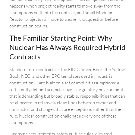
happens when project reality starts to move away from the
assumptions built into the contract, and Small Modular
Reactor projects will have to answer that question before
construction begins.
The Familiar Starting Point: Why
Nuclear Has Always Required Hybrid
Contracts
Standard form contracts — the FIDIC Silver Book, the Yellow
Book, NEC, and other EPC templates used in industrial
construction — are built on a set of implicit assumptions: a
sufficiently defined project scope, a regulatory environment
that is demanding but broadly stable, responsibilities that can
be allocated in relatively clean lines between owner and
contractor, and changes that are exceptions rather than the
rule. Nuclear construction challenges every one of these
assumptions.
Licensing requirements, safety culture rules, elevated